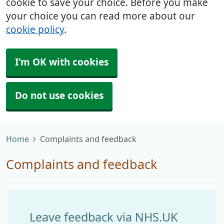
cookie to save your choice. Before you make
your choice you can read more about our
cookie policy
.
I'm OK with cookies
Do not use cookies
Home
Complaints and feedback
Complaints and feedback
Leave feedback via NHS.UK