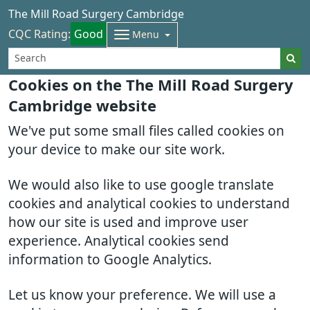
The Mill Road Surgery Cambridge
CQC Rating:
Good
Menu
Cookies on the The Mill Road Surgery
Cambridge website
We've put some small files called cookies on
your device to make our site work.
We would also like to use google translate
cookies and analytical cookies to understand
how our site is used and improve user
experience. Analytical cookies send
information to Google Analytics.
Let us know your preference. We will use a