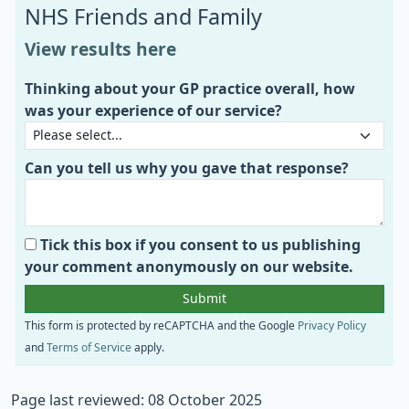
NHS Friends and Family
View results here
Thinking about your GP practice overall, how
was your experience of our service?
Can you tell us why you gave that response?
Tick this box if you consent to us publishing
your comment anonymously on our website.
This form is protected by reCAPTCHA and the Google
Privacy Policy
and
Terms of Service
apply.
Page last reviewed: 08 October 2025