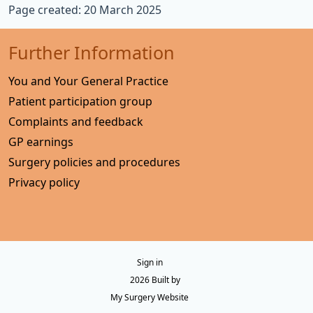
Page created: 20 March 2025
Further Information
You and Your General Practice
Patient participation group
Complaints and feedback
GP earnings
Surgery policies and procedures
Privacy policy
Sign in
© 2026 Built by
My Surgery Website