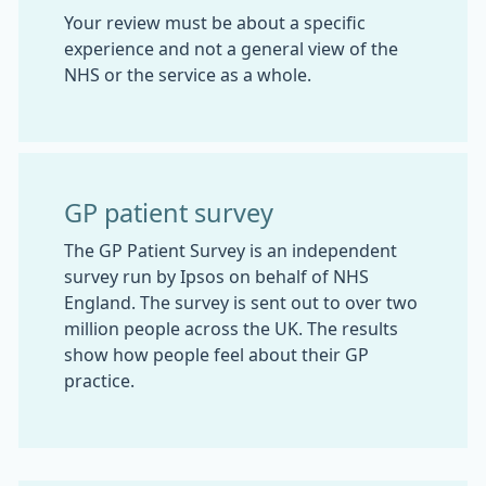
Your review must be about a specific
experience and not a general view of the
NHS or the service as a whole.
GP patient survey
The GP Patient Survey is an independent
survey run by Ipsos on behalf of NHS
England. The survey is sent out to over two
million people across the UK. The results
show how people feel about their GP
practice.