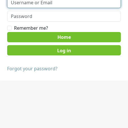
Remember me?
Home
Forgot your password?