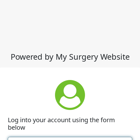
Powered by My Surgery Website
Log into your account using the form
below