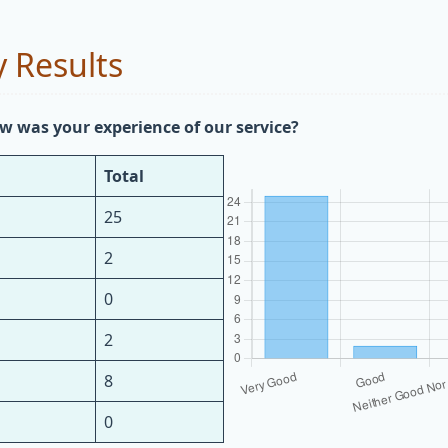
 Results
w was your experience of our service?
Total
25
2
0
2
8
0