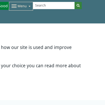
Good
Menu
d how our site is used and improve
e your choice you can read more about