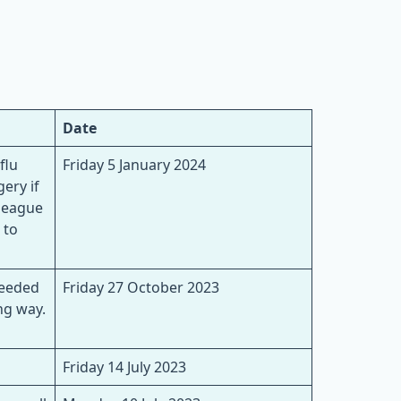
Date
flu
Friday 5 January 2024
ery if
lleague
 to
needed
Friday 27 October 2023
ng way.
Friday 14 July 2023