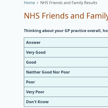
Home
NHS Friends and Family Results
NHS Friends and Family
Thinking about your GP practice overall, ho
Answer
Very Good
Good
Neither Good Nor Poor
Poor
Very Poor
Don't Know