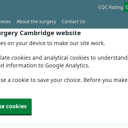
CQC Rating:
vices
About the surgery
Contact Us
Surgery Cambridge website
ies on your device to make our site work.
slate cookies and analytical cookies to understan
nd information to Google Analytics.
use a cookie to save your choice. Before you mak
se cookies