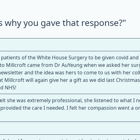
us why you gave that response?"
atients of the White House Surgery to be given covid and 
e to Millcroft came from Dr AuYeung when we asked her surg
 newsletter and the idea was hers to come to us with her co
 Millcroft will again give her a gift as we did last Christmas
ed NHS!
lt she was extremely professional, she listened to what I 
provided the care I needed. I felt her compassion went a o