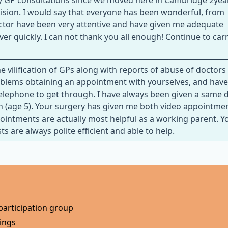
 my GP consultations since we moved here in Cambridge 2yea
cision. I would say that everyone has been wonderful, from
ctor have been very attentive and have given me adequate
 quickly. I can not thank you all enough! Continue to car
e vilification of GPs along with reports of abuse of doctors
problems obtaining an appointment with yourselves, and hav
elephone to get through. I have always been given a same 
 (age 5). Your surgery has given me both video appointme
pointments are actually most helpful as a working parent. Y
 are always polite efficient and able to help.
participation group
ings