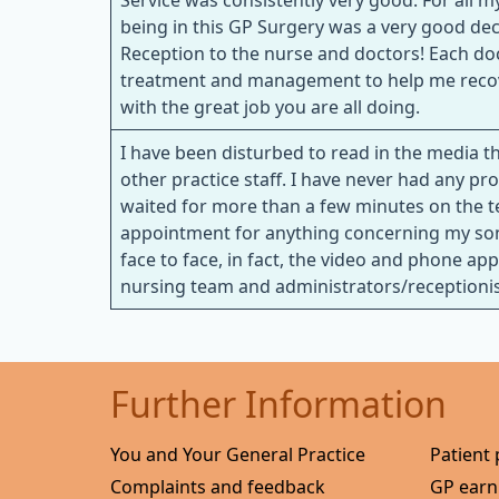
Service was consistently very good. For all
being in this GP Surgery was a very good de
Reception to the nurse and doctors! Each do
treatment and management to help me recover
with the great job you are all doing.
I have been disturbed to read in the media th
other practice staff. I have never had any 
waited for more than a few minutes on the t
appointment for anything concerning my son
face to face, in fact, the video and phone ap
nursing team and administrators/receptionists
Further Information
You and Your General Practice
Patient 
Complaints and feedback
GP earn