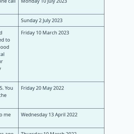
ne call
Monday 10 July 2023
Sunday 2 July 2023
nd
Friday 10 March 2023
ed to
lood
al
ur
y
5. You
Friday 20 May 2022
the
to me
Wednesday 13 April 2022