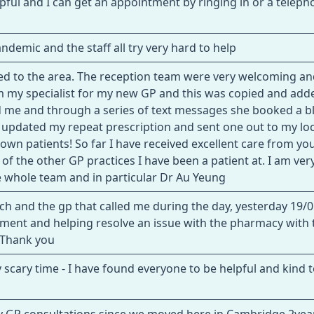
lpful and I can get an appointment by ringing in or a telepho
demic and the staff all try very hard to help
oved to the area. The reception team were very welcoming a
rom my specialist for my new GP and this was copied and add
 me and through a series of text messages she booked a b
m, updated my repeat prescription and sent one out to my loc
wn patients! So far I have received excellent care from yo
 of the other GP practices I have been a patient at. I am ver
he whole team and in particular Dr Au Yeung
nch and the gp that called me during the day, yesterday 19/0
tment and helping resolve an issue with the pharmacy with 
. Thank you
y scary time - I have found everyone to be helpful and kind 