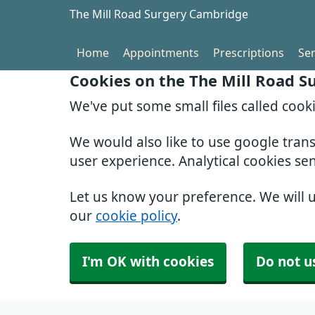
The Mill Road Surgery Cambridge
Home
Appointments
Prescriptions
Ser
Cookies on the The Mill Road 
We've put some small files called cook
We would also like to use google tran
user experience. Analytical cookies se
Let us know your preference. We will 
our
cookie policy
.
I'm OK with cookies
Do not u