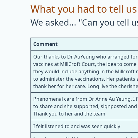
What you had to tell us
We asked... "Can you tell 
Comment
Our thanks to Dr AuYeung who arranged for p
vaccines at MillCroft Court, the idea to com
they would include anything in the Millcroft
to administer the vaccinations. Her patients at
thank her for her care. Long live the cherish
Phenomenal care from Dr Anne Au Yeung. I fe
to share and she supported, signposted and 
Thank you to her and the team.
I felt listened to and was seen quickly