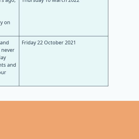
rs ago,
Thursday 10 March 2022
ry on
 and
Friday 22 October 2021
e never
day
nts and
our