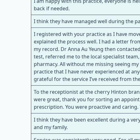
I am happy with this practice, everyone is he
back if needed.
I think they have managed well during the pan
I registered with your practice as I have m
explained the process well. I had a letter f
my record. Dr Anna Au Yeung then contacted
test, referred me to the local specialist tea
pharmacy. All without me missing seeing my o
practice that I have never experienced at any
grateful for the service I’ve received from t
To the receptionist at the cherry Hinton bra
were great, thank you for sorting an appoin
prescription. You were proactive and caring
I think they have been excellent during a ver
and my family.