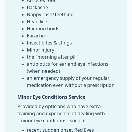
Athletes foot
Backache
Nappy rash/Teething
Head lice
Haemorrhoids
Earache
Insect bites & stings
Minor injury
the "morning after pill"
antibiotics for ear and eye infections
(when needed)
an emergency supply of your regular
medication even without a prescription
Minor Eye Conditions Service
Provided by opticians who have extra
training and experience of dealing with
"minor eye conditions" such as:
recent sudden onset Red Eyes