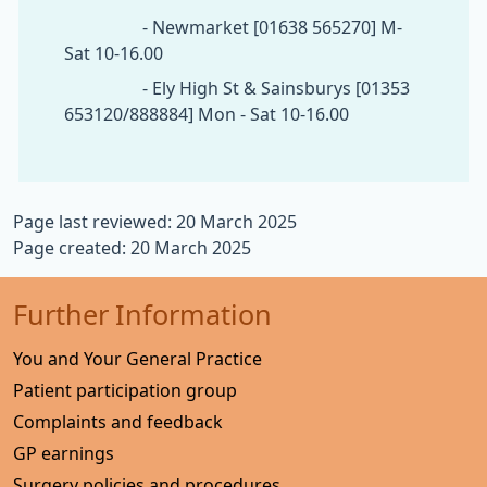
- Newmarket [01638 565270] M-
Sat 10-16.00
- Ely High St & Sainsburys [01353
653120/888884] Mon - Sat 10-16.00
Page last reviewed: 20 March 2025
Page created: 20 March 2025
Further Information
You and Your General Practice
Patient participation group
Complaints and feedback
GP earnings
Surgery policies and procedures