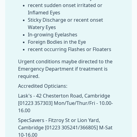
recent sudden onset irritated or
Inflamed Eyes
Sticky Discharge or recent onset
Watery Eyes
In-growing Eyelashes
Foreign Bodies in the Eye
recent occurring Flashes or Floaters
Urgent conditions maybe directed to the
Emergency Department if treatment is
required.
Accredited Opticians:
Lask's - 42 Chesterton Road, Cambridge
[01223 357303] Mon/Tue/Thur/Fri - 10.00-
16.00
SpecSavers - Fitzroy St or Lion Yard,
Cambridge [01223 305241/366805] M-Sat
10-16.00