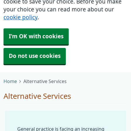
cookie to save your choice. Before you make
your choice you can read more about our
cookie policy
.
I'm OK with cookies
Do not use cookies
Home
Alternative Services
Alternative Services
General practice is facing an increasing