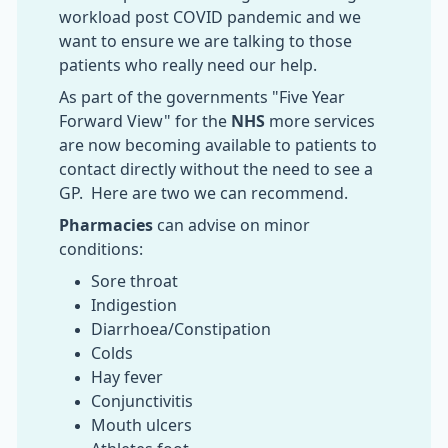
workload post COVID pandemic and we
want to ensure we are talking to those
patients who really need our help.
As part of the governments "Five Year
Forward View" for the
NHS
more services
are now becoming available to patients to
contact directly without the need to see a
GP. Here are two we can recommend.
Pharmacies
can advise on minor
conditions:
Sore throat
Indigestion
Diarrhoea/Constipation
Colds
Hay fever
Conjunctivitis
Mouth ulcers