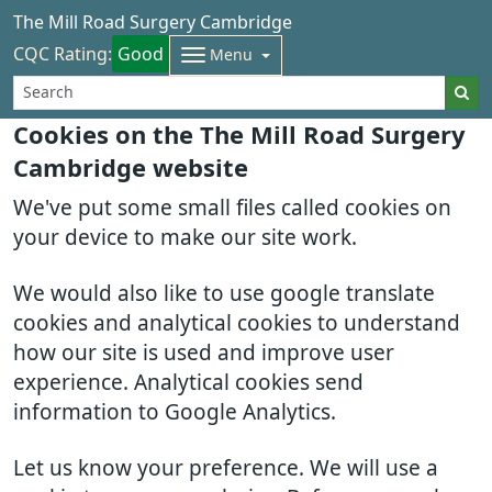
The Mill Road Surgery Cambridge
CQC Rating:
Good
Menu
Cookies on the The Mill Road Surgery
Cambridge website
We've put some small files called cookies on
your device to make our site work.
We would also like to use google translate
cookies and analytical cookies to understand
how our site is used and improve user
experience. Analytical cookies send
information to Google Analytics.
Let us know your preference. We will use a