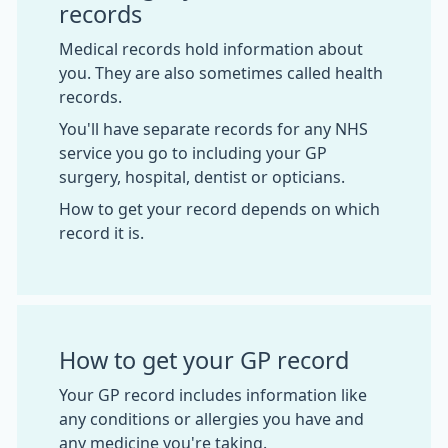
records
Medical records hold information about
you. They are also sometimes called health
records.
You'll have separate records for any NHS
service you go to including your GP
surgery, hospital, dentist or opticians.
How to get your record depends on which
record it is.
How to get your GP record
Your GP record includes information like
any conditions or allergies you have and
any medicine you're taking.