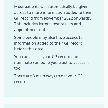
Most patients will automatically be given
access to more information added to their
GP record from November 2022 onwards.
This includes letters, test results and
appointment notes.
Some people may also have access to
information added to their GP record
before this date.
You can access your GP record and
nominate someone you trust to access it
too.
There are 3 main ways to get your GP
record.