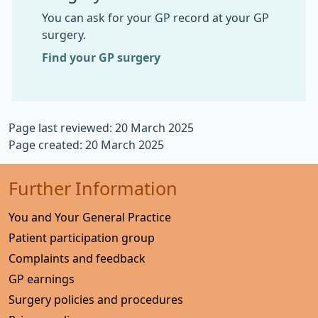
You can ask for your GP record at your GP
surgery.
Find your GP surgery
Page last reviewed: 20 March 2025
Page created: 20 March 2025
Further Information
You and Your General Practice
Patient participation group
Complaints and feedback
GP earnings
Surgery policies and procedures