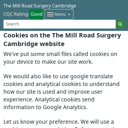
The Mill Road Surgery Cambridge
CQC Rating:
Good
Menu
Cookies on the The Mill Road Surgery
Cambridge website
We've put some small files called cookies on
your device to make our site work.
We would also like to use google translate
cookies and analytical cookies to understand
how our site is used and improve user
experience. Analytical cookies send
information to Google Analytics.
Let us know your preference. We will use a