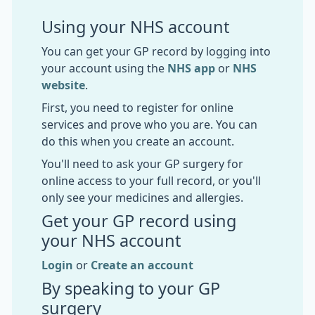
Using your NHS account
You can get your GP record by logging into
your account using the
NHS app
or
NHS
website
.
First, you need to register for online
services and prove who you are. You can
do this when you create an account.
You'll need to ask your GP surgery for
online access to your full record, or you'll
only see your medicines and allergies.
Get your GP record using
your NHS account
Login
or
Create an account
By speaking to your GP
surgery