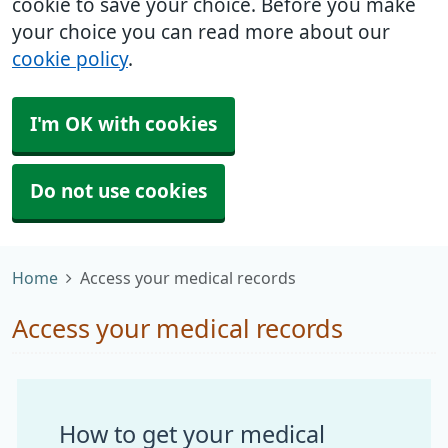
cookie to save your choice. Before you make
your choice you can read more about our
cookie policy
.
I'm OK with cookies
Do not use cookies
Home
Access your medical records
Access your medical records
How to get your medical